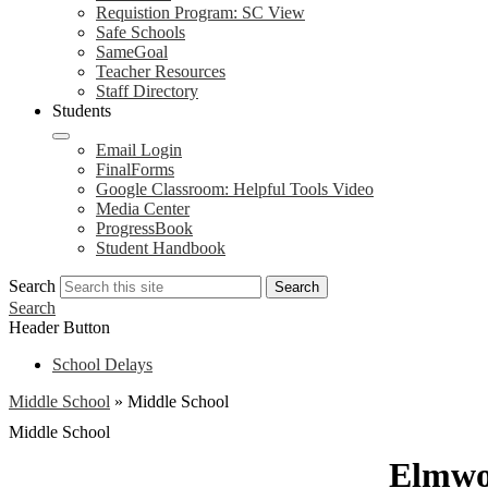
Requistion Program: SC View
Safe Schools
SameGoal
Teacher Resources
Staff Directory
Students
Email Login
FinalForms
Google Classroom: Helpful Tools Video
Media Center
ProgressBook
Student Handbook
Search
Search
Search
Header Button
School Delays
Middle School
»
Middle School
Middle School
Elmwo