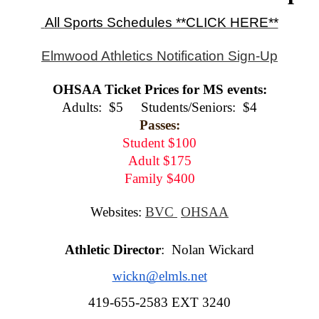
 All Sports Schedules **CLICK HERE**
Elmwood Athletics Notification Sign-Up
OHSAA Ticket Prices for MS events:
Adults:  $5     Students/Seniors:  $4
Passes:
Student $100
Adult $175
Family $400
Websites: 
BVC 
OHSAA
Athletic Director
:  Nolan Wickard
wickn@elmls.net
419-655-2583 EXT 3240