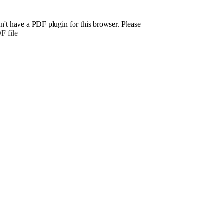
n't have a PDF plugin for this browser. Please
F file