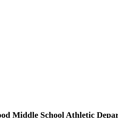
od Middle School Athletic Depa