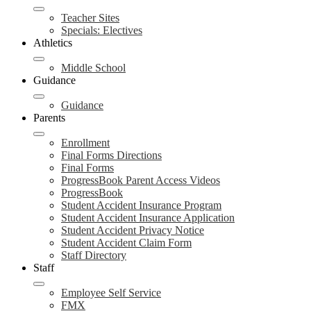
Teacher Sites
Specials: Electives
Athletics
Middle School
Guidance
Guidance
Parents
Enrollment
Final Forms Directions
Final Forms
ProgressBook Parent Access Videos
ProgressBook
Student Accident Insurance Program
Student Accident Insurance Application
Student Accident Privacy Notice
Student Accident Claim Form
Staff Directory
Staff
Employee Self Service
FMX