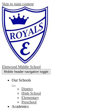
Skip to main content
Elmwood Middle School
Mobile header navigation toggle
Our Schools
District
High School
Elementary
Preschool
Academics