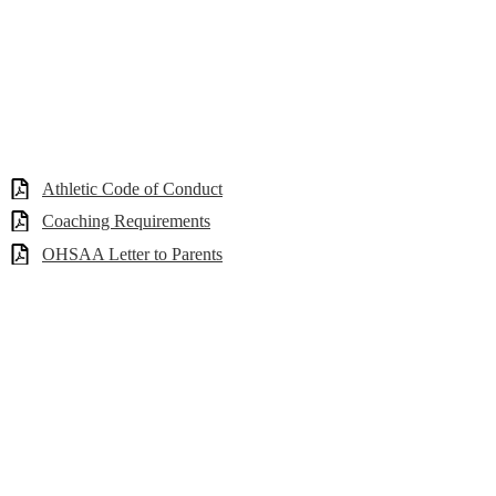
Athletic Code of Conduct
Coaching Requirements
OHSAA Letter to Parents