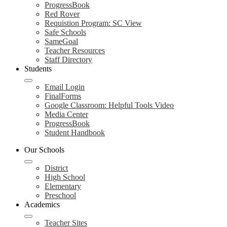
ProgressBook
Red Rover
Requistion Program: SC View
Safe Schools
SameGoal
Teacher Resources
Staff Directory
Students
Email Login
FinalForms
Google Classroom: Helpful Tools Video
Media Center
ProgressBook
Student Handbook
Our Schools
District
High School
Elementary
Preschool
Academics
Teacher Sites