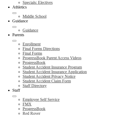
Specials: Electives
Athletics
Middle School
Guidance
Guidance
Parents
Enrollment
Final Forms Directions
Final Forms
ProgressBook Parent Access Videos
ProgressBook
Student Accident Insurance Program
Student Accident Insurance Application
Student Accident Privacy Notice
Student Accident Claim Form
Staff Directory
Staff
Employee Self Service
FMX
ProgressBook
Red Rover