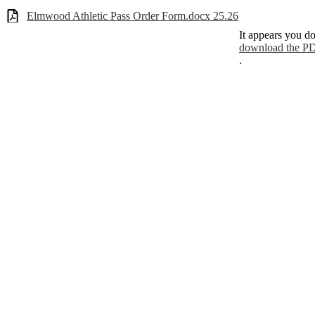
Elmwood Athletic Pass Order Form.docx 25.26
It appears you do
download the PD
.